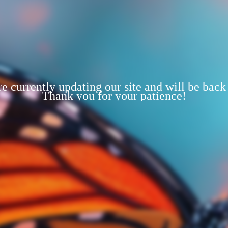
e currently updating our site and will be back
Thank you for your patience!