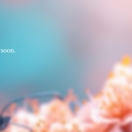
 soon.