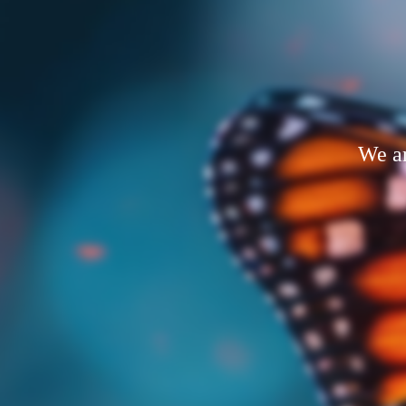
We ar