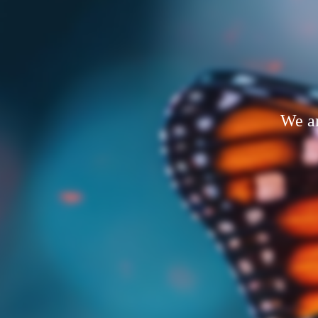
We ar