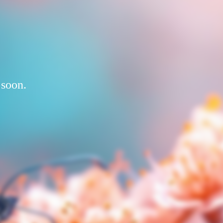
 soon.