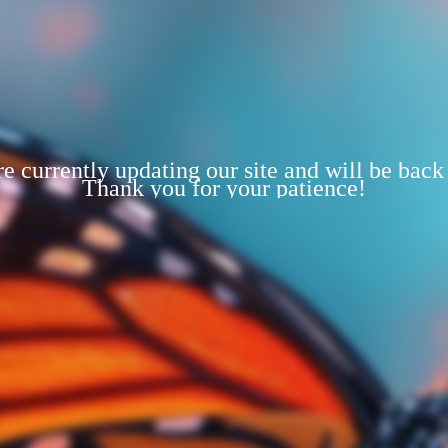
e currently updating our site and will be back
Thank you for your patience!