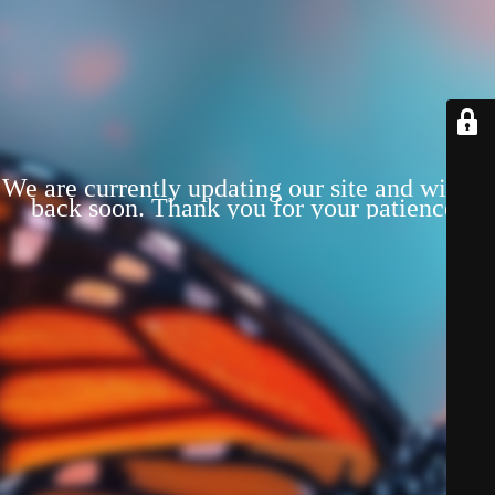
We are currently updating our site and will be
back soon. Thank you for your patience!