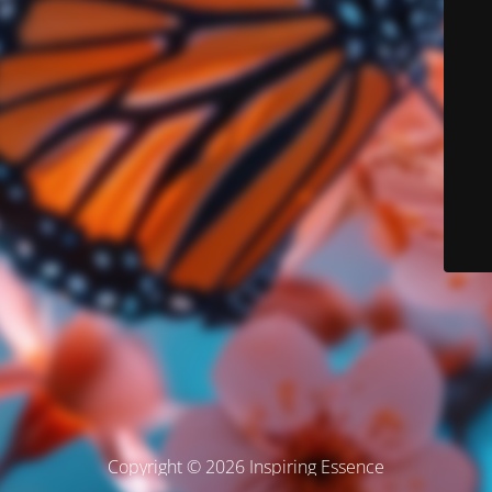
Copyright © 2026 Inspiring Essence