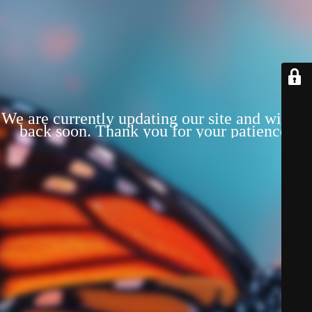
We are currently updating our site and will be
back soon. Thank you for your patience!