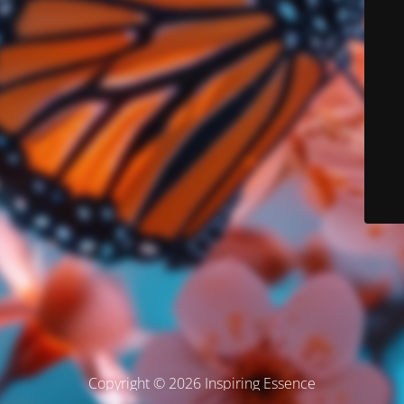
Copyright © 2026 Inspiring Essence