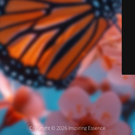
Copyright © 2026 Inspiring Essence