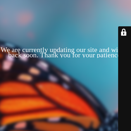
We are currently updating our site and will be
back soon. Thank you for your patience!