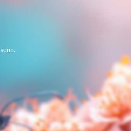
 soon.