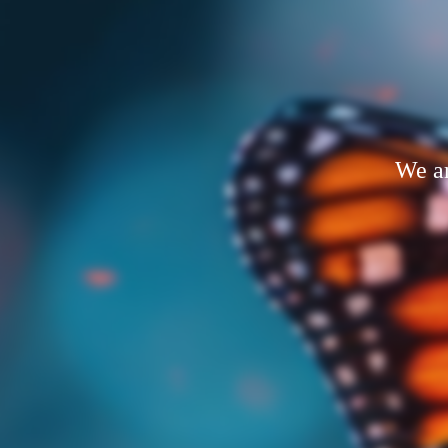
We ar