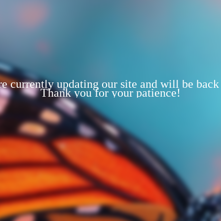
e currently updating our site and will be back
Thank you for your patience!