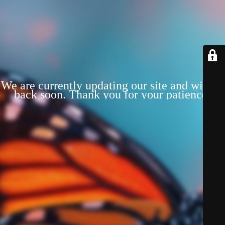
We are currently updating our site and will be
back soon. Thank you for your patience!