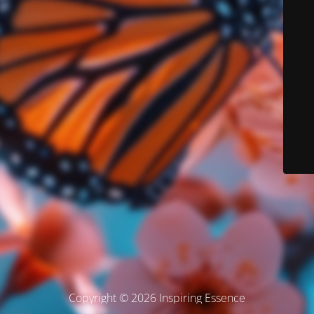
Copyright © 2026 Inspiring Essence