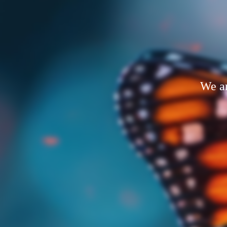
We ar