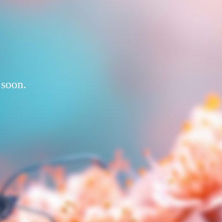
 soon.