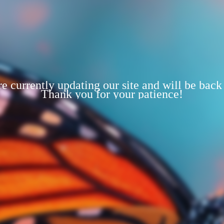
e currently updating our site and will be back
Thank you for your patience!