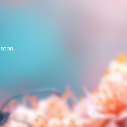
 soon.