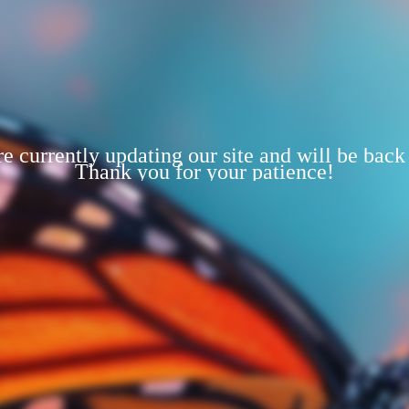
e currently updating our site and will be back
Thank you for your patience!