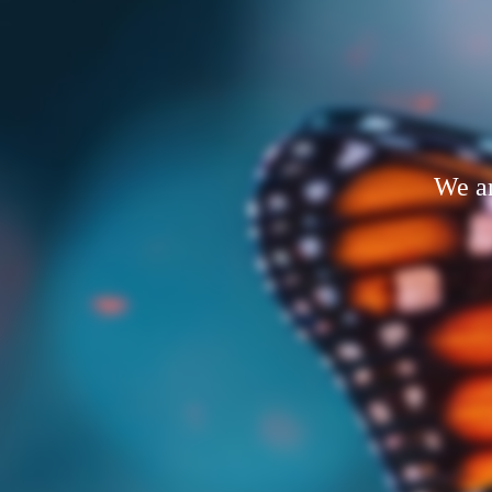
We ar