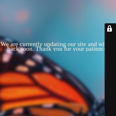
We are currently updating our site and will be
back soon. Thank you for your patience!