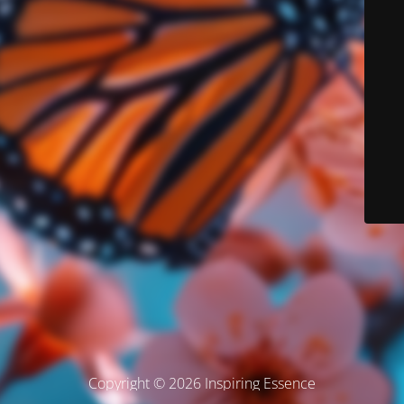
Copyright © 2026 Inspiring Essence