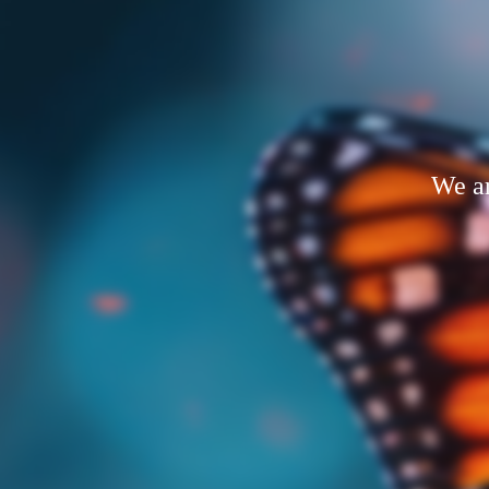
We ar