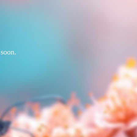
 soon.