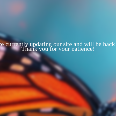
e currently updating our site and will be back
Thank you for your patience!