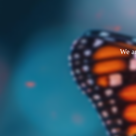
We ar