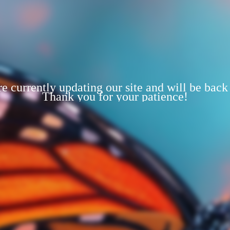
e currently updating our site and will be back
Thank you for your patience!