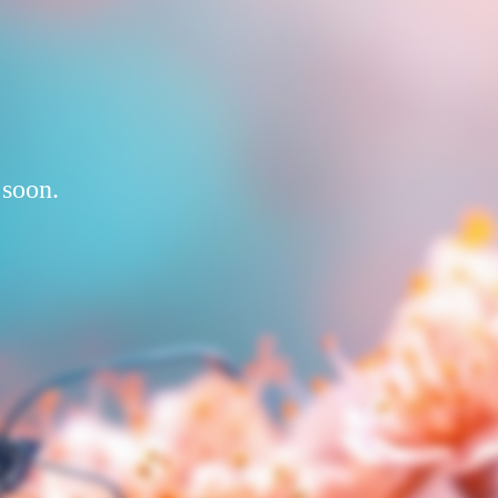
 soon.