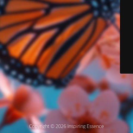
Copyright © 2026 Inspiring Essence