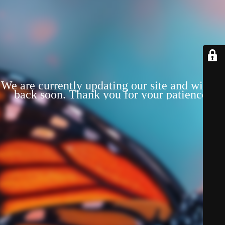
We are currently updating our site and will be
back soon. Thank you for your patience!