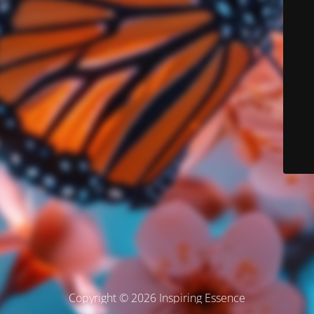
Copyright © 2026 Inspiring Essence