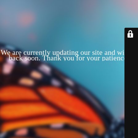
We are currently updating our site and will be
back soon. Thank you for your patience!