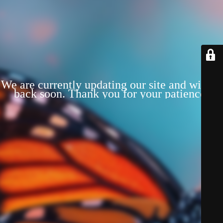
We are currently updating our site and will be
back soon. Thank you for your patience!