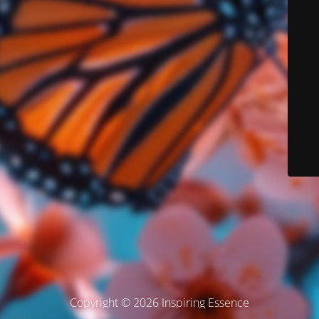
Copyright © 2026 Inspiring Essence