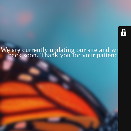
We are currently updating our site and will be
back soon. Thank you for your patience!