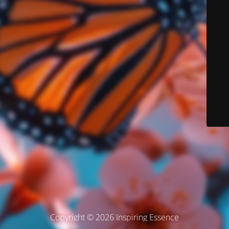
Copyright © 2026 Inspiring Essence