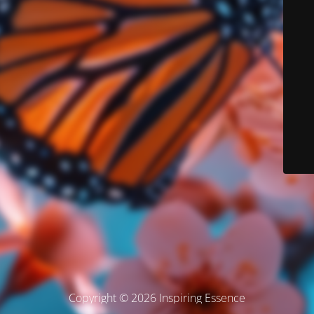
Copyright © 2026 Inspiring Essence