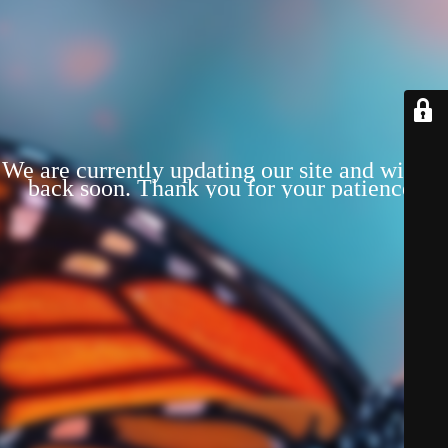
We are currently updating our site and will be
back soon. Thank you for your patience!