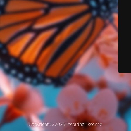
Copyright © 2026 Inspiring Essence