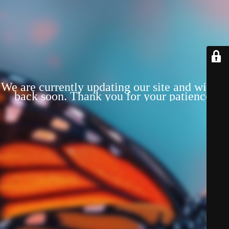
We are currently updating our site and will be
back soon. Thank you for your patience!