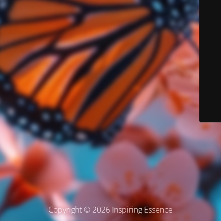
Copyright © 2026 Inspiring Essence