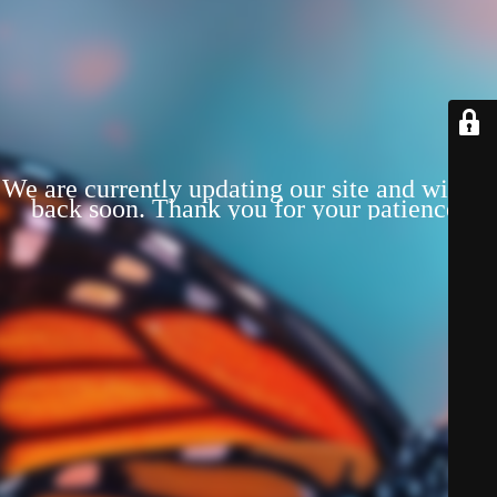
We are currently updating our site and will be
back soon. Thank you for your patience!