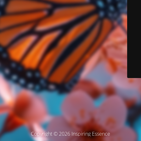
Copyright © 2026 Inspiring Essence