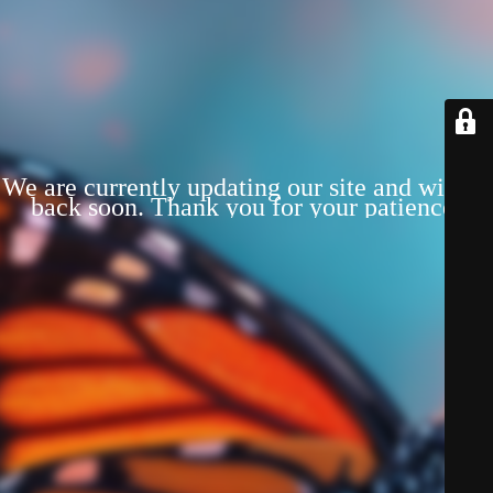
We are currently updating our site and will be
back soon. Thank you for your patience!