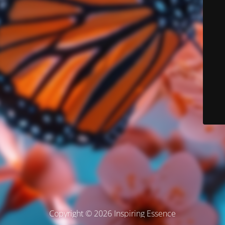
Copyright © 2026 Inspiring Essence