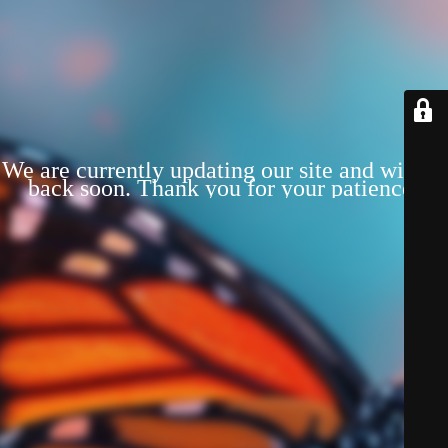
We are currently updating our site and will be
back soon. Thank you for your patience!