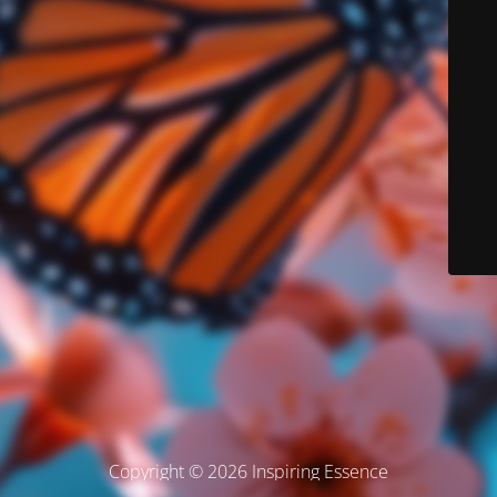
Copyright © 2026 Inspiring Essence