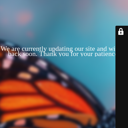
We are currently updating our site and will be
back soon. Thank you for your patience!