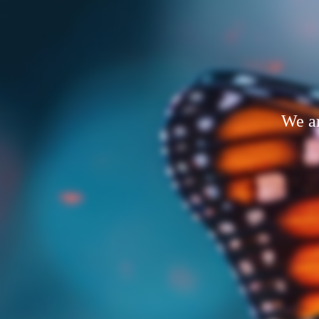
We ar