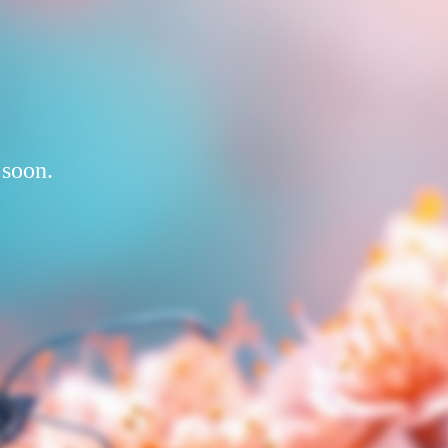
 soon.