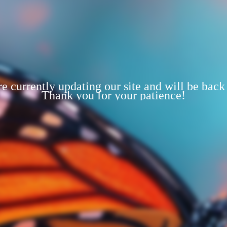
e currently updating our site and will be back
Thank you for your patience!