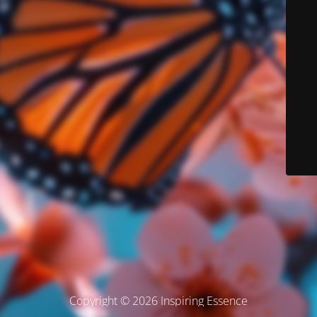
Copyright © 2026 Inspiring Essence