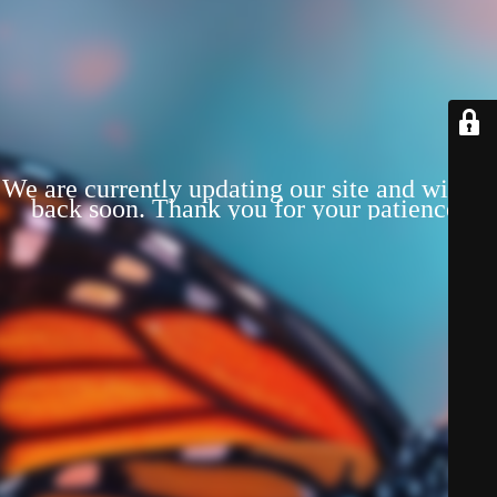
We are currently updating our site and will be
back soon. Thank you for your patience!