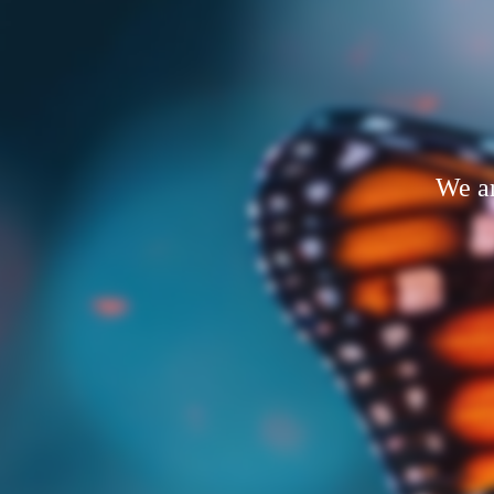
We ar