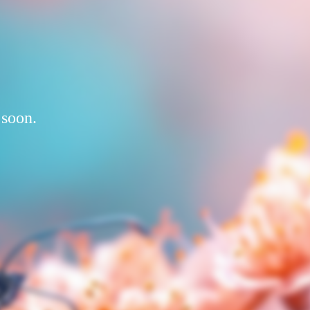
 soon.