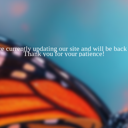
e currently updating our site and will be back
Thank you for your patience!