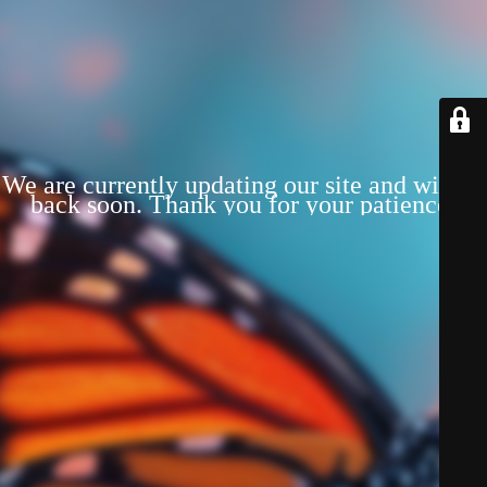
We are currently updating our site and will be
back soon. Thank you for your patience!