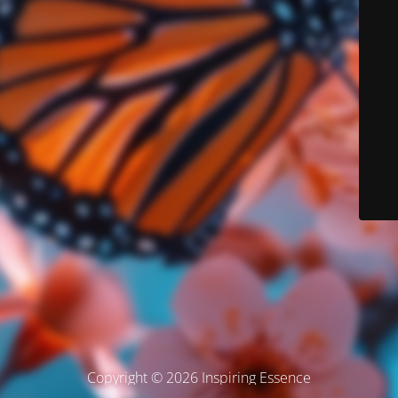
Copyright © 2026 Inspiring Essence