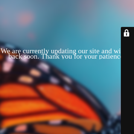
We are currently updating our site and will be
back soon. Thank you for your patience!