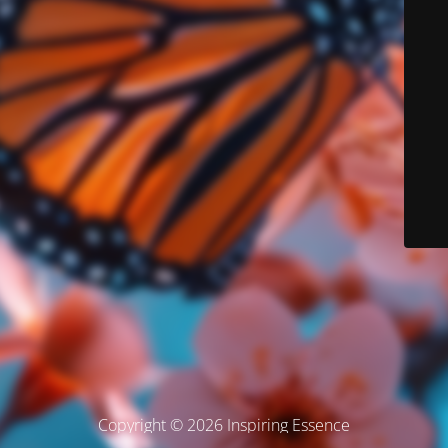
Copyright © 2026 Inspiring Essence