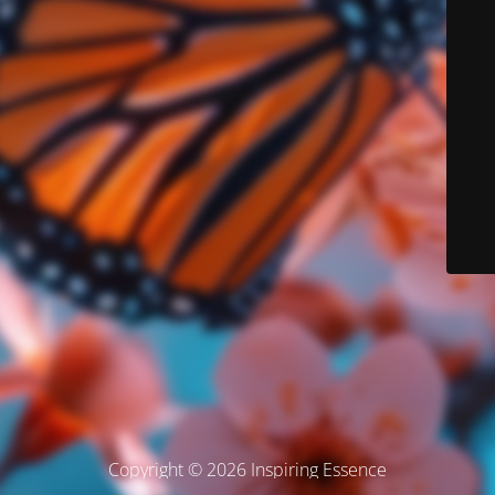
Copyright © 2026 Inspiring Essence