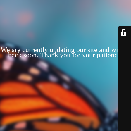
We are currently updating our site and will be
back soon. Thank you for your patience!