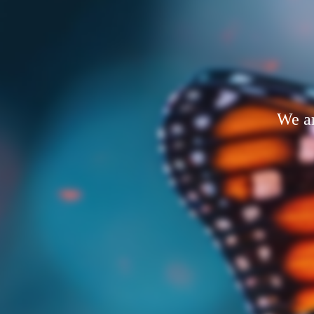
We ar