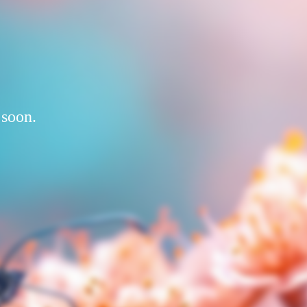
 soon.