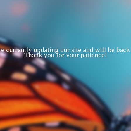
e currently updating our site and will be back
Thank you for your patience!